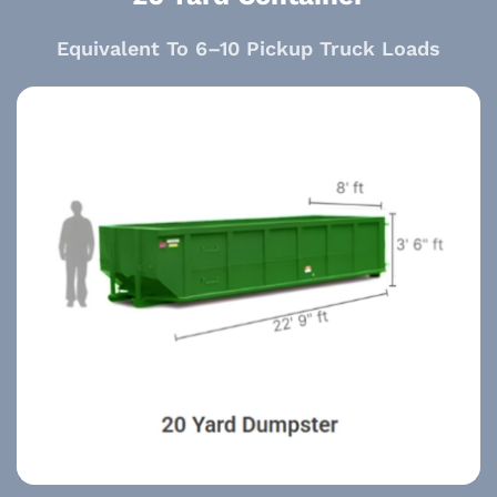
Equivalent To 6–10 Pickup Truck Loads