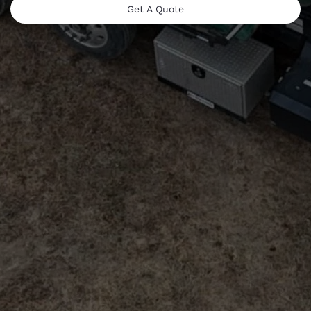
Get A Quote