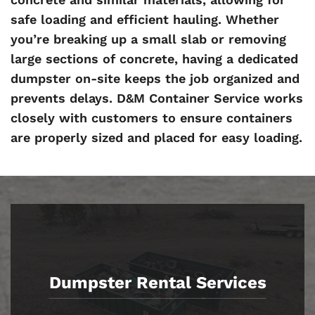
safe loading and efficient hauling. Whether
you’re breaking up a small slab or removing
large sections of concrete, having a dedicated
dumpster on-site keeps the job organized and
prevents delays. D&M Container Service works
closely with customers to ensure containers
are properly sized and placed for easy loading.
Dumpster Rental Services