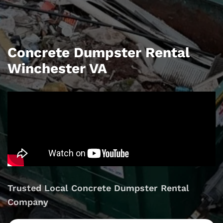
Concrete Dumpster Rental
Winchester VA
Trusted Local Concrete Dumpster Rental
Company