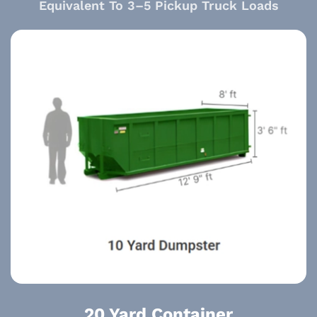
Equivalent To 3–5 Pickup Truck Loads
20 Yard Container