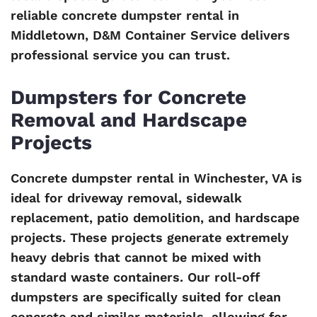
reliable concrete dumpster rental in
Middletown, D&M Container Service delivers
professional service you can trust.
Dumpsters for Concrete
Removal and Hardscape
Projects
Concrete dumpster rental in Winchester, VA is
ideal for driveway removal, sidewalk
replacement, patio demolition, and hardscape
projects. These projects generate extremely
heavy debris that cannot be mixed with
standard waste containers. Our roll-off
dumpsters are specifically suited for clean
concrete and similar materials, allowing for