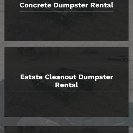
Concrete Dumpster Rental
Estate Cleanout Dumpster
Rental