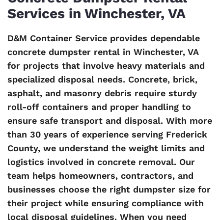
Services in Winchester, VA
D&M Container Service provides dependable
concrete dumpster rental in Winchester, VA
for projects that involve heavy materials and
specialized disposal needs. Concrete, brick,
asphalt, and masonry debris require sturdy
roll-off containers and proper handling to
ensure safe transport and disposal. With more
than 30 years of experience serving Frederick
County, we understand the weight limits and
logistics involved in concrete removal. Our
team helps homeowners, contractors, and
businesses choose the right dumpster size for
their project while ensuring compliance with
local disposal guidelines. When you need