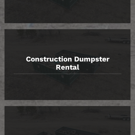
Construction Dumpster
Rental