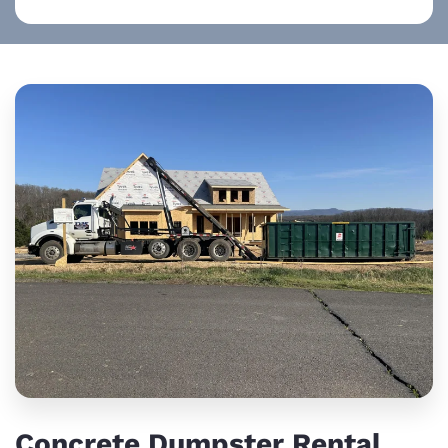
Concrete Dumpster Rental