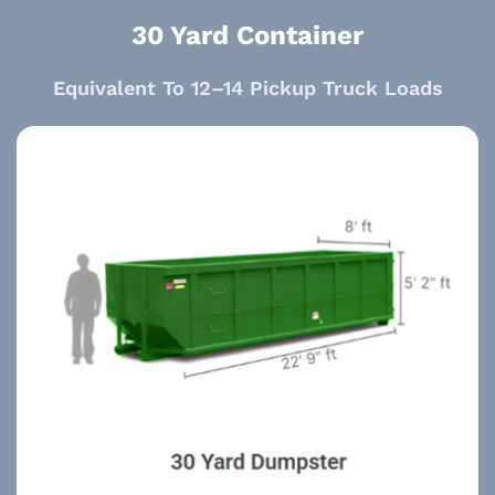
30 Yard Container
Equivalent To 12–14 Pickup Truck Loads