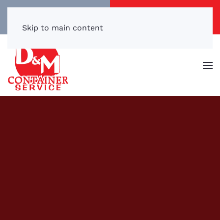
Call/Text Now
Get a Free Quote
(540) 869-3899
Click Here!
Skip to main content