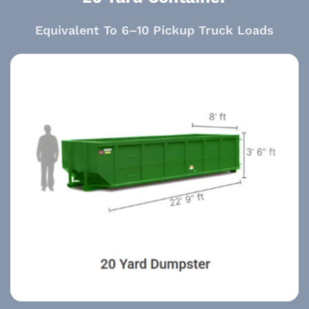
Equivalent To 6–10 Pickup Truck Loads