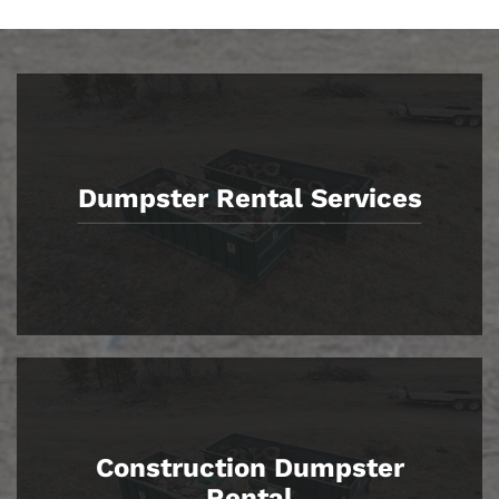
Dumpster Rental Services
Construction Dumpster
Rental