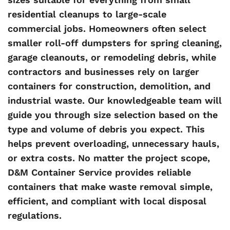
residential cleanups to large-scale
commercial jobs. Homeowners often select
smaller roll-off dumpsters for spring cleaning,
garage cleanouts, or remodeling debris, while
contractors and businesses rely on larger
containers for construction, demolition, and
industrial waste. Our knowledgeable team will
guide you through size selection based on the
type and volume of debris you expect. This
helps prevent overloading, unnecessary hauls,
or extra costs. No matter the project scope,
D&M Container Service provides reliable
containers that make waste removal simple,
efficient, and compliant with local disposal
regulations.