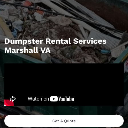
Dumpster Rental Services
Marshall VA
Get A Quote