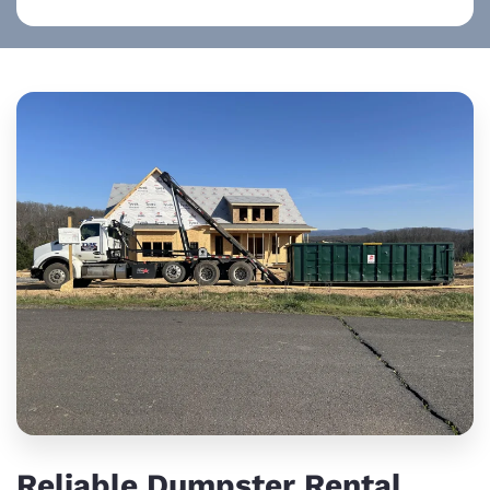
Reliable Dumpster Rental