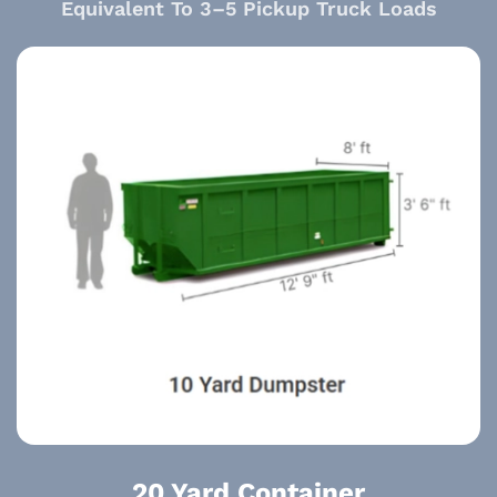
Equivalent To 3–5 Pickup Truck Loads
20 Yard Container