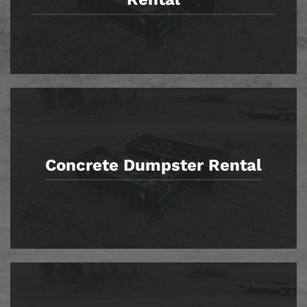
Concrete Dumpster Rental