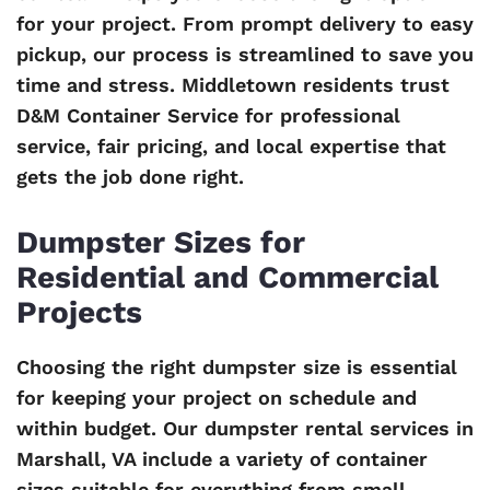
for your project. From prompt delivery to easy
pickup, our process is streamlined to save you
time and stress. Middletown residents trust
D&M Container Service for professional
service, fair pricing, and local expertise that
gets the job done right.
Dumpster Sizes for
Residential and Commercial
Projects
Choosing the right dumpster size is essential
for keeping your project on schedule and
within budget. Our dumpster rental services in
Marshall, VA include a variety of container
sizes suitable for everything from small