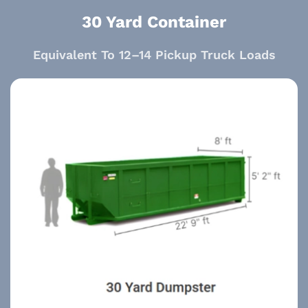
30 Yard Container
Equivalent To 12–14 Pickup Truck Loads