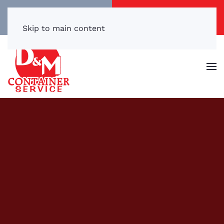
Call/Text Now
Get a Free Quote
(540) 869-3899
Click Here!
Skip to main content