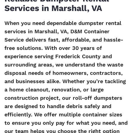
Services in Marshall, VA
When you need dependable dumpster rental
services in Marshall, VA, D&M Container
Service delivers fast, affordable, and hassle-
free solutions. With over 30 years of
experience serving Frederick County and
surrounding areas, we understand the waste
disposal needs of homeowners, contractors,
and businesses alike. Whether you’re tackling
a home cleanout, renovation, or large
construction project, our roll-off dumpsters
are designed to handle debris safely and
efficiently. We offer multiple container sizes
to ensure you only pay for what you need, and
our team helps you choose the right option