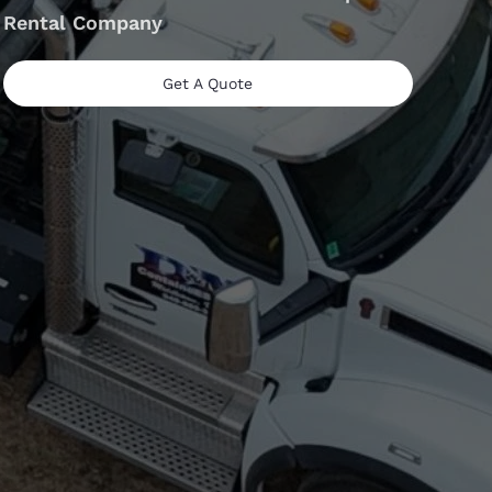
Rental Company
Get A Quote