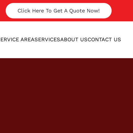
Click Here To Get A Quote Now!
ERVICE AREA
SERVICES
ABOUT US
CONTACT US