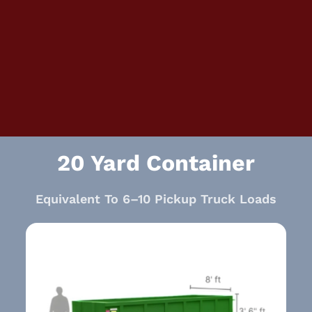
20 Yard Container
Equivalent To 6–10 Pickup Truck Loads