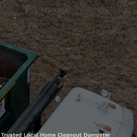
Trusted Local Home Cleanout Dumpster