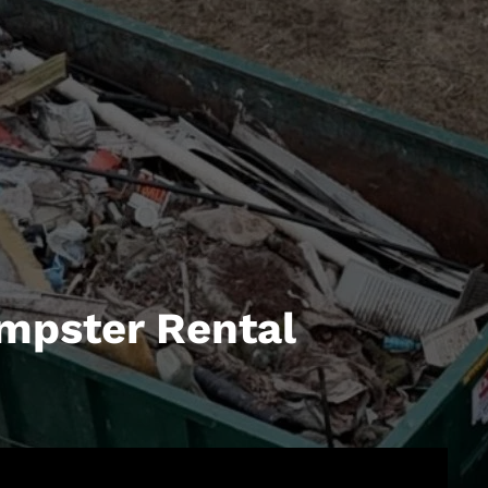
mpster Rental