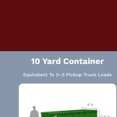
10 Yard Container
Equivalent To 3–5 Pickup Truck Loads