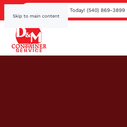
Text or Call Us Today! (540) 869-3899
Skip to main content