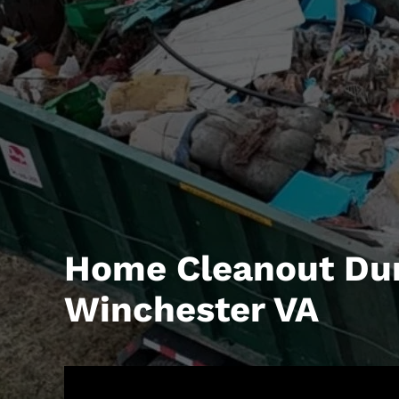
Home Cleanout Du
Winchester VA