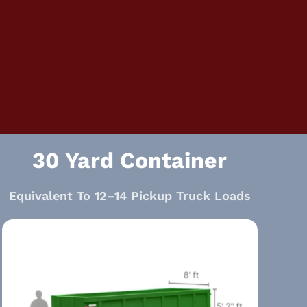
30 Yard Container
Equivalent To 12–14 Pickup Truck Loads