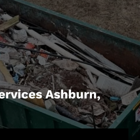
ervices Ashburn,