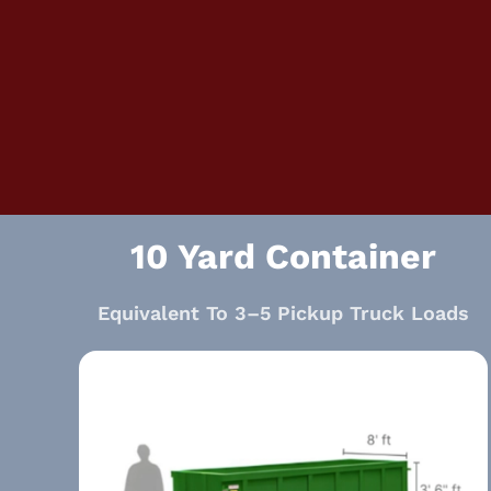
10 Yard Container
Equivalent To 3–5 Pickup Truck Loads