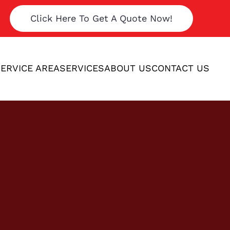
Click Here To Get A Quote Now!
ERVICE AREA
SERVICES
ABOUT US
CONTACT US