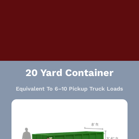
20 Yard Container
Equivalent To 6–10 Pickup Truck Loads