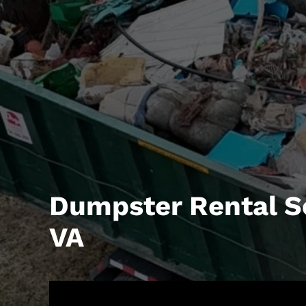
Dumpster Rental S
VA