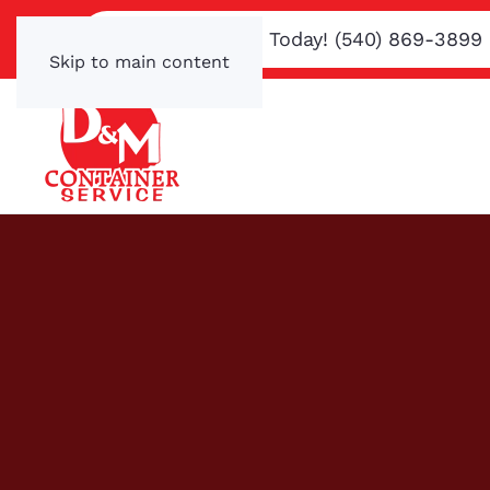
Text or Call Us Today! (540) 869-3899
Skip to main content