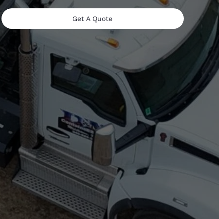
Get A Quote