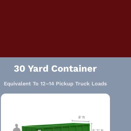
30 Yard Container
Equivalent To 12–14 Pickup Truck Loads