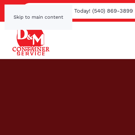
Text or Call Us Today! (540) 869-3899
Skip to main content