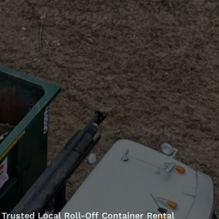
Trusted Local Roll-Off Container Rental