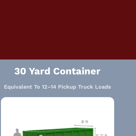
30 Yard Container
Equivalent To 12–14 Pickup Truck Loads