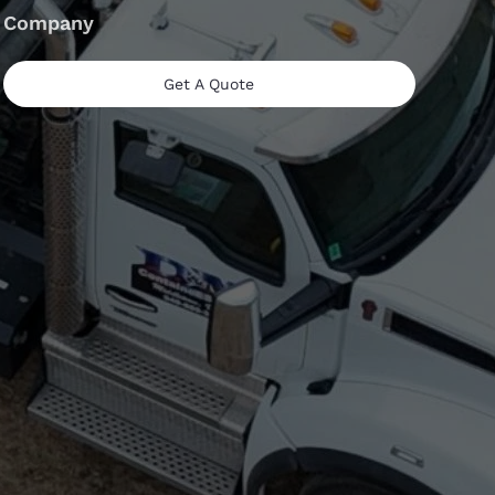
Company
Get A Quote