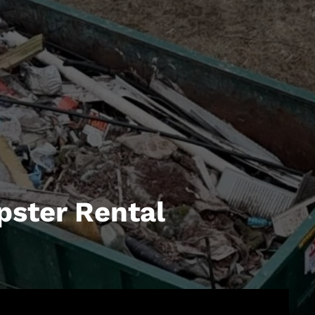
pster Rental