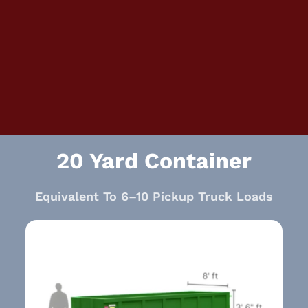
20 Yard Container
Equivalent To 6–10 Pickup Truck Loads