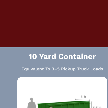
10 Yard Container
Equivalent To 3–5 Pickup Truck Loads