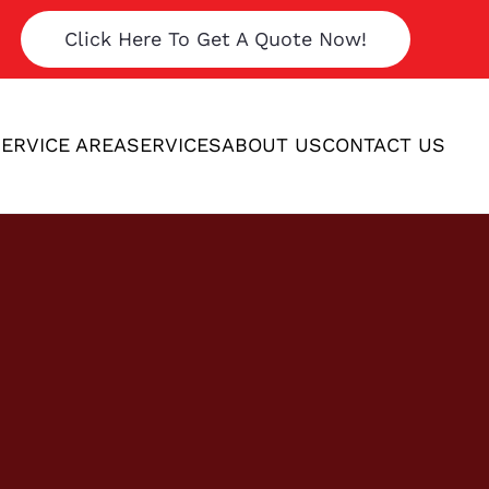
Click Here To Get A Quote Now!
ERVICE AREA
SERVICES
ABOUT US
CONTACT US