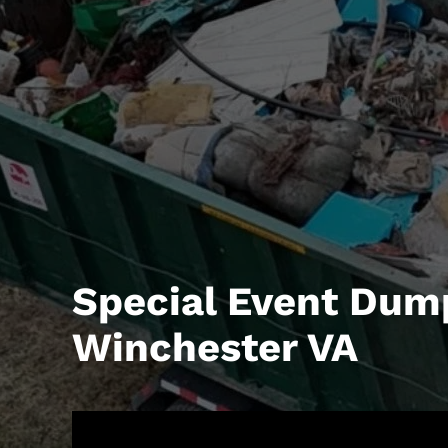
Special Event Dum
Winchester VA