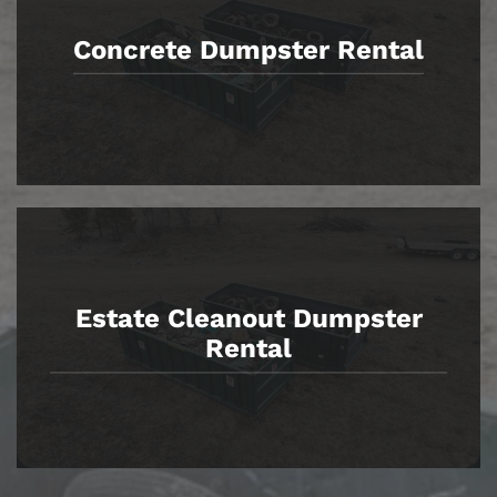
Concrete Dumpster Rental
Estate Cleanout Dumpster
Rental