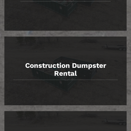
Construction Dumpster
Rental