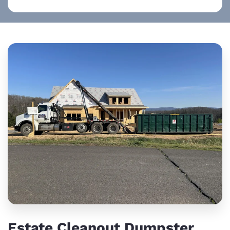
Estate Cleanout Dumpster