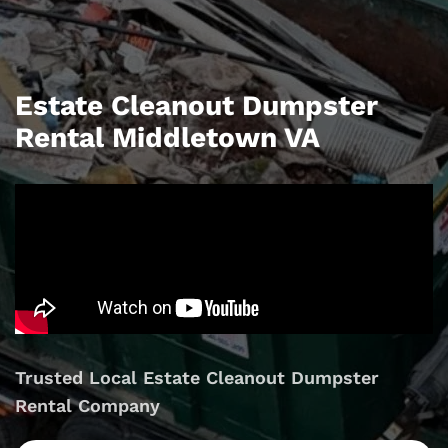
Estate Cleanout Dumpster
Rental Middletown VA
Trusted Local Estate Cleanout Dumpster
Rental Company