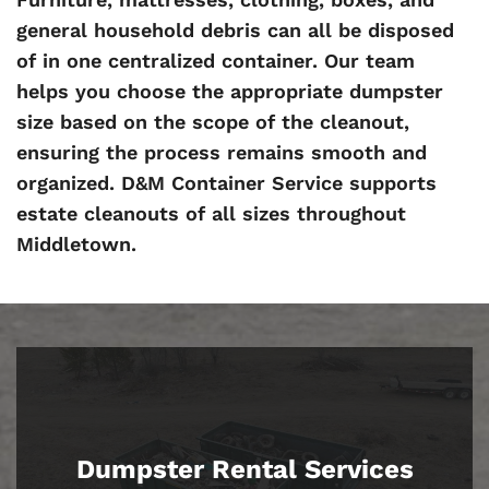
general household debris can all be disposed
of in one centralized container. Our team
helps you choose the appropriate dumpster
size based on the scope of the cleanout,
ensuring the process remains smooth and
organized. D&M Container Service supports
estate cleanouts of all sizes throughout
Middletown.
Dumpster Rental Services