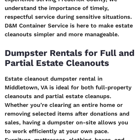
understand the importance of timely,
respectful service during sensitive situations.
D&M Container Service is here to make estate
cleanouts simpler and more manageable.
Dumpster Rentals for Full and
Partial Estate Cleanouts
Estate cleanout dumpster rental in
Middletown, VA is ideal for both full-property
cleanouts and partial estate cleanups.
Whether you’re clearing an entire home or
removing selected items after donations and
sales, having a dumpster on-site allows you
to work efficiently at your own pace.
Furniture, mattresses, clothing, boxes, and