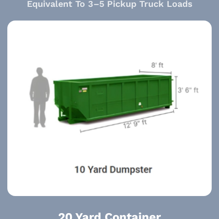
Equivalent To 3–5 Pickup Truck Loads
20 Yard Container