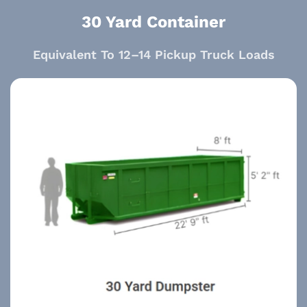
30 Yard Container
Equivalent To 12–14 Pickup Truck Loads