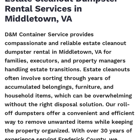
Rental Services in
Middletown, VA
D&M Container Service provides
compassionate and reliable estate cleanout
dumpster rental in Middletown, VA for
families, executors, and property managers
handling estate transitions. Estate cleanouts
often involve sorting through years of
accumulated belongings, furniture, and
household items, which can be overwhelming
without the right disposal solution. Our roll-
off dumpsters offer a convenient and efficient
way to remove unwanted items while keeping
the property organized. With over 30 years of
experience serving Frederick County, we