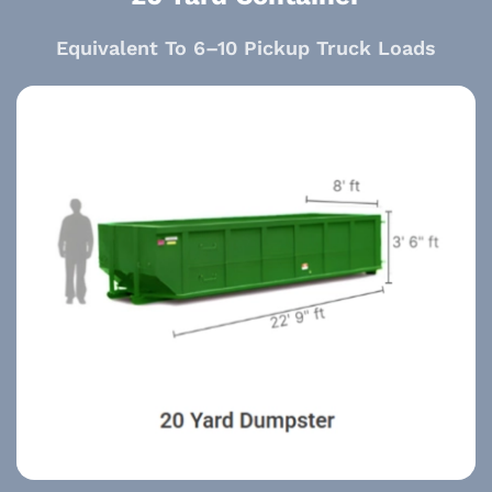
Equivalent To 6–10 Pickup Truck Loads