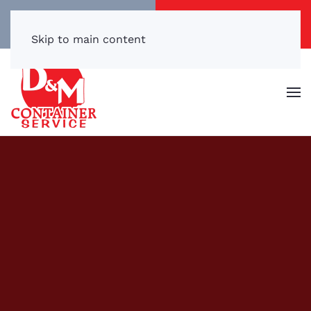
Call/Text Now
Get a Free Quote
(540) 869-3899
Click Here!
Skip to main content