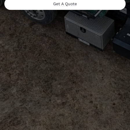
Get A Quote