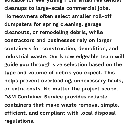
cleanups to large-scale commercial jobs.
Homeowners often select smaller roll-off
dumpsters for spring cleaning, garage
cleanouts, or remodeling debris, while
contractors and businesses rely on larger
containers for construction, demolition, and
industrial waste. Our knowledgeable team will
guide you through size selection based on the
type and volume of debris you expect. This
helps prevent overloading, unnecessary hauls,
or extra costs. No matter the project scope,
D&M Container Service provides reliable
containers that make waste removal simple,
efficient, and compliant with local disposal
regulations.