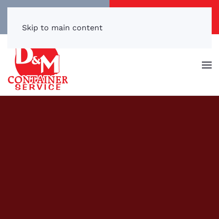
Call/Text Now
Get a Free Quote
(540) 869-3899
Click Here!
Skip to main content