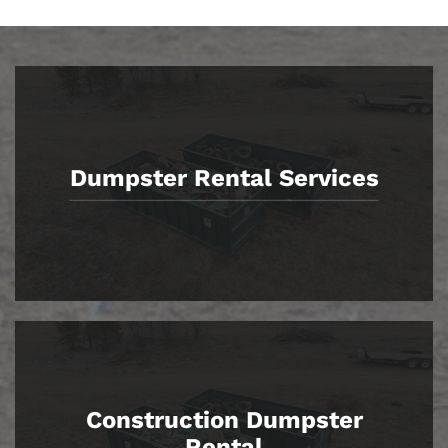
Dumpster Rental Services
Construction Dumpster
Rental