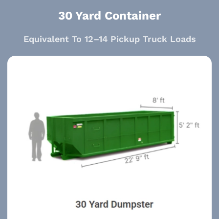
30 Yard Container
Equivalent To 12–14 Pickup Truck Loads