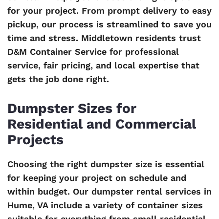
for your project. From prompt delivery to easy
pickup, our process is streamlined to save you
time and stress. Middletown residents trust
D&M Container Service for professional
service, fair pricing, and local expertise that
gets the job done right.
Dumpster Sizes for
Residential and Commercial
Projects
Choosing the right dumpster size is essential
for keeping your project on schedule and
within budget. Our dumpster rental services in
Hume, VA include a variety of container sizes
suitable for everything from small residential