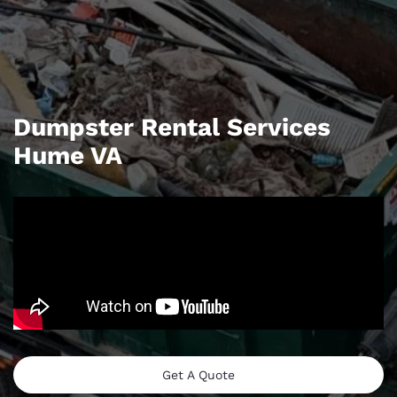
Dumpster Rental Services
Hume VA
Get A Quote