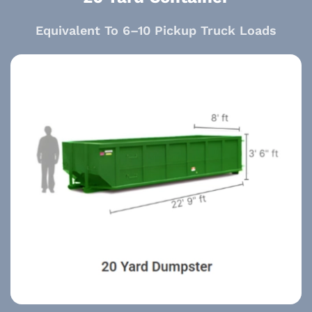
Equivalent To 6–10 Pickup Truck Loads