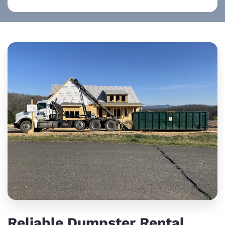
Reliable Dumpster Rental