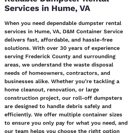
Services in Hume, VA
When you need dependable dumpster rental
services in Hume, VA, D&M Container Service
delivers fast, affordable, and hassle-free
solutions. With over 30 years of experience
serving Frederick County and surrounding
areas, we understand the waste disposal
needs of homeowners, contractors, and
businesses alike. Whether you’re tackling a
home cleanout, renovation, or large
construction project, our roll-off dumpsters
are designed to handle debris safely and
efficiently. We offer multiple container sizes
to ensure you only pay for what you need, and
our team helps you choose the right option