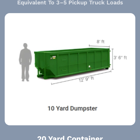
Equivalent To 3–5 Pickup Truck Loads
20 Yard Container