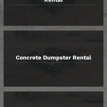
Concrete Dumpster Rental