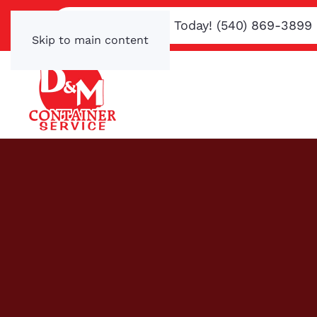
Text or Call Us Today! (540) 869-3899
Skip to main content