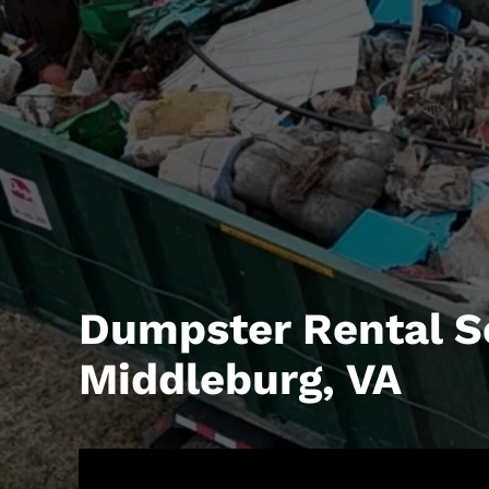
Dumpster Rental S
Middleburg, VA