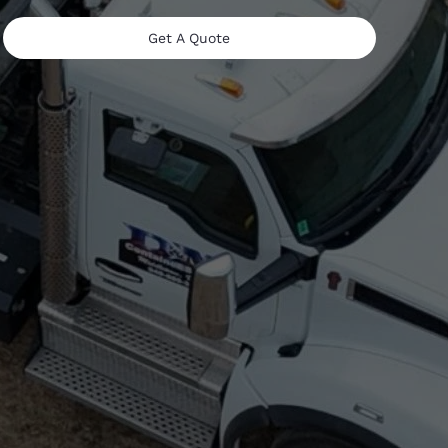
Get A Quote