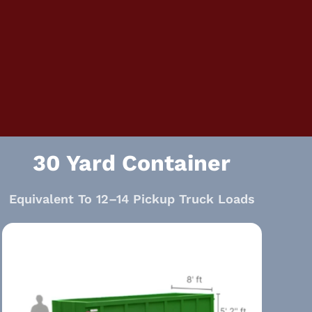
30 Yard Container
Equivalent To 12–14 Pickup Truck Loads