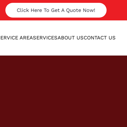
Click Here To Get A Quote Now!
ERVICE AREA
SERVICES
ABOUT US
CONTACT US