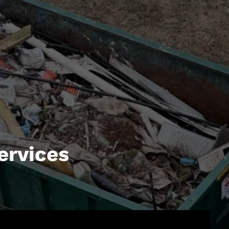
ervices