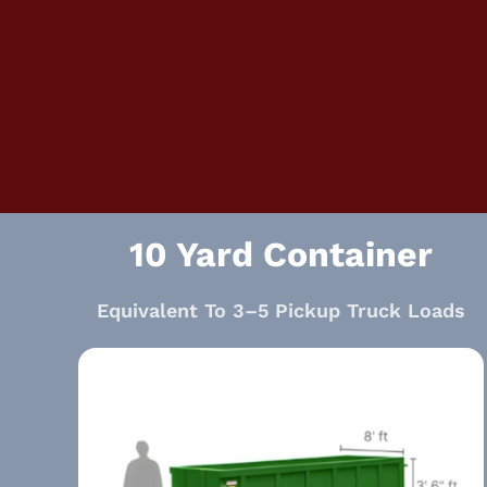
10 Yard Container
Equivalent To 3–5 Pickup Truck Loads