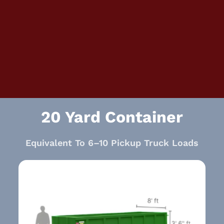
20 Yard Container
Equivalent To 6–10 Pickup Truck Loads