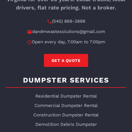
drivers, flat rate pricing. Not a broker.
(540) 869-3899
dandmwastesolutions@gmail.com
Open every day, 7:00am to 7:00pm
GET A QUOTE
DUMPSTER SERVICES
Residential Dumpster Rental
Commercial Dumpster Rental
Construction Dumpster Rental
Demolition Debris Dumpster