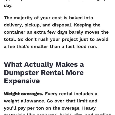
day.
The majority of your cost is baked into
delivery, pickup, and disposal. Keeping the
container an extra few days barely moves the
total. So don’t rush your project just to avoid
a fee that’s smaller than a fast food run.
What Actually Makes a
Dumpster Rental More
Expensive
Weight overages.
Every rental includes a
weight allowance. Go over that limit and
you’ll pay per ton on the overage. Heavy