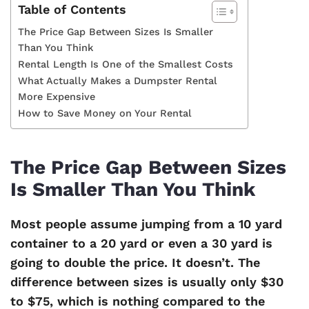
Table of Contents
The Price Gap Between Sizes Is Smaller
Than You Think
Rental Length Is One of the Smallest Costs
What Actually Makes a Dumpster Rental
More Expensive
How to Save Money on Your Rental
The Price Gap Between Sizes
Is Smaller Than You Think
Most people assume jumping from a 10 yard
container to a 20 yard or even a 30 yard is
going to double the price. It doesn’t. The
difference between sizes is usually only $30
to $75, which is nothing compared to the