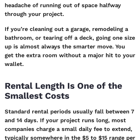
headache of running out of space halfway
through your project.
If you’re cleaning out a garage, remodeling a
bathroom, or tearing off a deck, going one size
up is almost always the smarter move. You
get the extra room without a major hit to your
wallet.
Rental Length Is One of the
Smallest Costs
Standard rental periods usually fall between 7
and 14 days. If your project runs long, most
companies charge a small daily fee to extend,
typically somewhere in the $5 to $15 range per