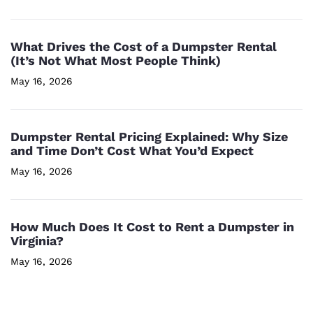
What Drives the Cost of a Dumpster Rental
(It’s Not What Most People Think)
May 16, 2026
Dumpster Rental Pricing Explained: Why Size
and Time Don’t Cost What You’d Expect
May 16, 2026
How Much Does It Cost to Rent a Dumpster in
Virginia?
May 16, 2026