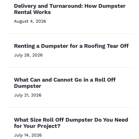
Delivery and Turnaround: How Dumpster
Rental Works
August 4, 2026
Renting a Dumpster for a Roofing Tear Off
July 28, 2026
What Can and Cannot Go in a Roll Off
Dumpster
July 21, 2026
What Size Roll Off Dumpster Do You Need
for Your Project?
July 14, 2026