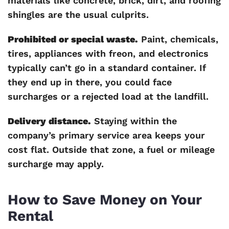
materials like concrete, brick, dirt, and roofing
shingles are the usual culprits.
Prohibited or special waste.
Paint, chemicals,
tires, appliances with freon, and electronics
typically can’t go in a standard container. If
they end up in there, you could face
surcharges or a rejected load at the landfill.
Delivery distance.
Staying within the
company’s primary service area keeps your
cost flat. Outside that zone, a fuel or mileage
surcharge may apply.
How to Save Money on Your
Rental