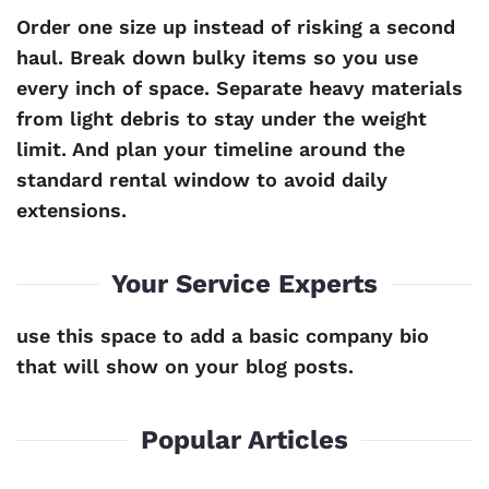
Order one size up instead of risking a second
haul. Break down bulky items so you use
every inch of space. Separate heavy materials
from light debris to stay under the weight
limit. And plan your timeline around the
standard rental window to avoid daily
extensions.
Your Service Experts
use this space to add a basic company bio
that will show on your blog posts.
Popular Articles