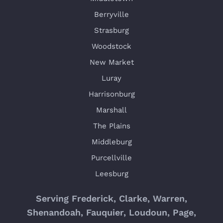
Berryville
Strasburg
Woodstock
New Market
Luray
Harrisonburg
Marshall
The Plains
Middleburg
Purcellville
Leesburg
Serving Frederick, Clarke, Warren,
Shenandoah, Fauquier, Loudoun, Page,