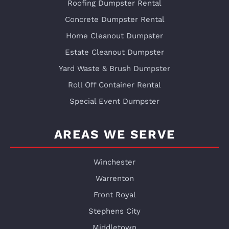
Roofing Dumpster Rental
Concrete Dumpster Rental
Home Cleanout Dumpster
Estate Cleanout Dumpster
Yard Waste & Brush Dumpster
Roll Off Container Rental
Special Event Dumpster
AREAS WE SERVE
Winchester
Warrenton
Front Royal
Stephens City
Middletown