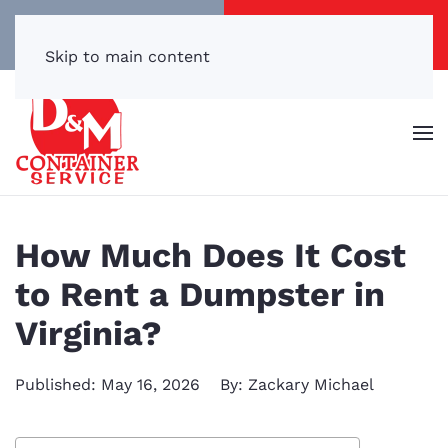
Call/Text Now
Get a Free Quote
(540) 869-3899
Click Here!
Skip to main content
How Much Does It Cost
to Rent a Dumpster in
Virginia?
Published: May 16, 2026
By: Zackary Michael