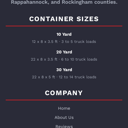
Rappahannock, and Rockingham counties.
CONTAINER SIZES
10 Yard
12 x 8 x 3.5 ft · 3 to 5 truck loads
20 Yard
22 x 8 x 3.5 ft · 6 to 10 truck loads
30 Yard
22 x 8 x 5 ft · 12 to 14 truck loads
COMPANY
Home
About Us
Reviews