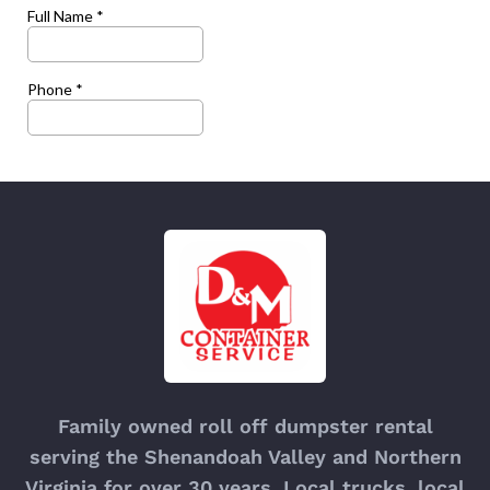
Family owned roll off dumpster rental
serving the Shenandoah Valley and Northern
Virginia for over 30 years. Local trucks, local